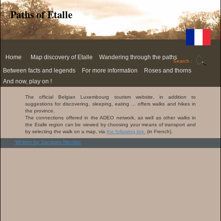
Paths of Etalle
Home
Map discovery of Etalle
Wandering through the paths
Search :
Etalle
50
Between facts and legends
For more information
Roses and thorns
on
shades
the
of
Cuestas
Documents
Roses
And now, play on !
menu
paths
through
The
Quiz
Links
Thorns
UMap
Etalle
four
about
The official Belgian Luxembourg tourism website, in addition to
version
Videos
Aymon
Etalle
suggestions for discovering, sleeping, eating ... offers walks and hikes in
(in
Link to
sons
the province.
French)
Cirkwi.com
Paper
(in French)
The
chase
The connections offered in the ADEO network, as well as other walks in
Audio
Brunehaut
the Etalle region can be viewed by choosing your means of transport and
guide
Link to the
Audio
road
by selecting the walk on a map, via
the following link.
(in French).
Belgian
samples
Luxembourg
The Ara
Written by Jacques Nicolas
Place
website (in
Romana
names
French)
of
Villers-
sur-
Semois
Roger
Champenois
Landin
decimated
by plague